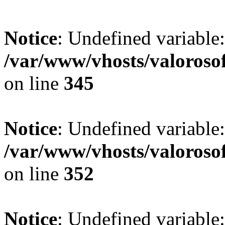
Notice
: Undefined variable:
/var/www/vhosts/valoroso
on line
345
Notice
: Undefined variable
/var/www/vhosts/valoroso
on line
352
Notice
: Undefined variable: