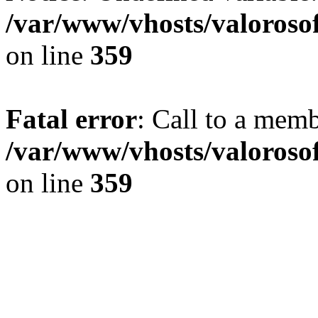
/var/www/vhosts/valoroso
on line
359
Fatal error
: Call to a memb
/var/www/vhosts/valoroso
on line
359