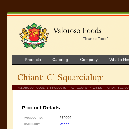
Products
Catering
Company
What's Ne
Chianti Cl Squarcialupi
VALOROSO FOODS
PRODUCTS
CATEGORY
WINES
CHIANTI CL S
Product Details
270005
PRODUCT ID:
Wines
CATEGORY: