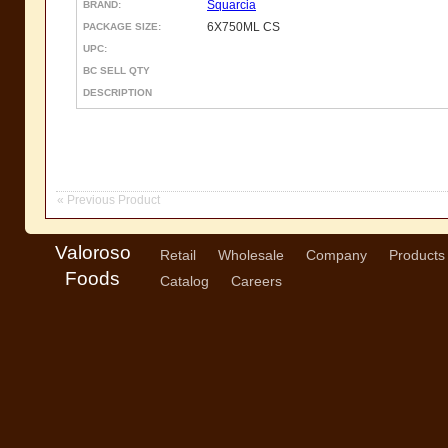
Squarcia
BRAND:
6X750ML CS
PACKAGE SIZE:
UPC:
BC SELL QTY
DESCRIPTION
« Previous Product
Valoroso
Retail
Wholesale
Company
Products
Foods
Catalog
Careers