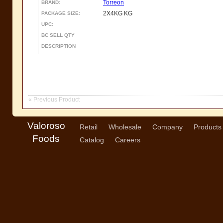
Torreon
BRAND:
2X4KG KG
PACKAGE SIZE:
UPC:
BC SELL QTY
DESCRIPTION
« Previous Product
Valoroso
Retail
Wholesale
Company
Products
Foods
Catalog
Careers