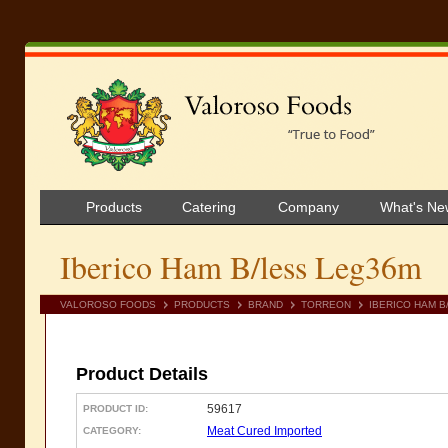
Products
Catering
Company
What's Ne
Iberico Ham B/less Leg36m
VALOROSO FOODS
PRODUCTS
BRAND
TORREON
IBERICO HAM B
Product Details
59617
PRODUCT ID:
Meat Cured Imported
CATEGORY: