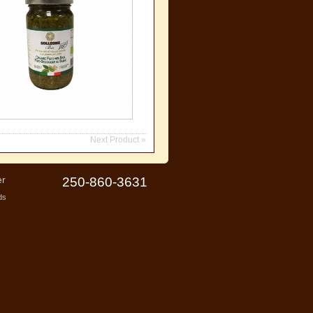
Next Product »
er
250-860-3631
ds