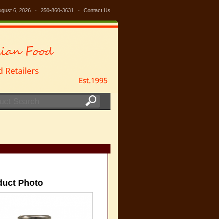
ugust 6, 2026
•
250-860-3631
•
Contact Us
duct Photo