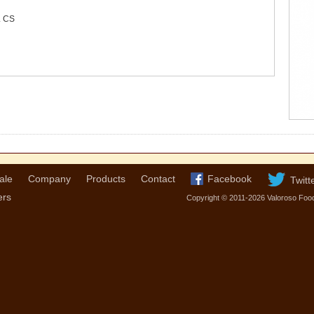
 CS
ale
Company
Products
Contact
Facebook
Twitt
ers
Copyright © 2011-2026 Valoroso Foo