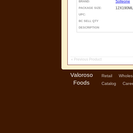
Solleone
BRAND:
12X190ML
PACKAGE SIZE:
UPC:
BC SELL QTY
DESCRIPTION
« Previous Product
Valoroso
Retail
Wholes
Foods
Catalog
Care