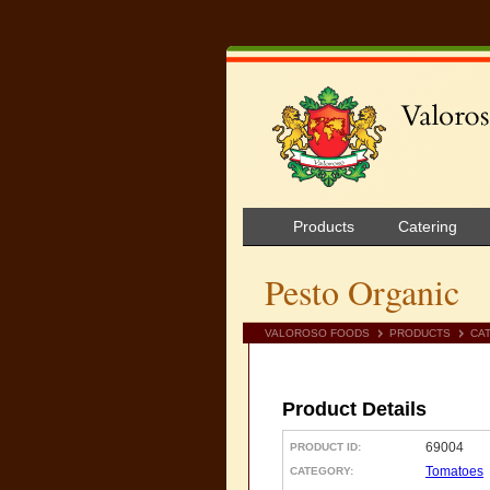
Products
Catering
Pesto Organic
VALOROSO FOODS
PRODUCTS
CA
Product Details
69004
PRODUCT ID:
Tomatoes
CATEGORY: