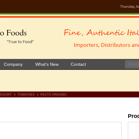
Thursday, A
Company
What's New
Contact
TEGORY
TOMATOES
PESTO ORGANIC
Pro