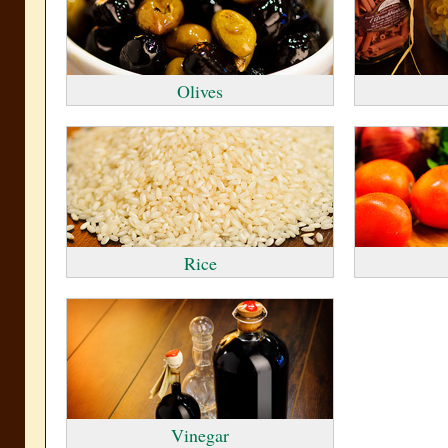
Olives
Rice
Vinegar