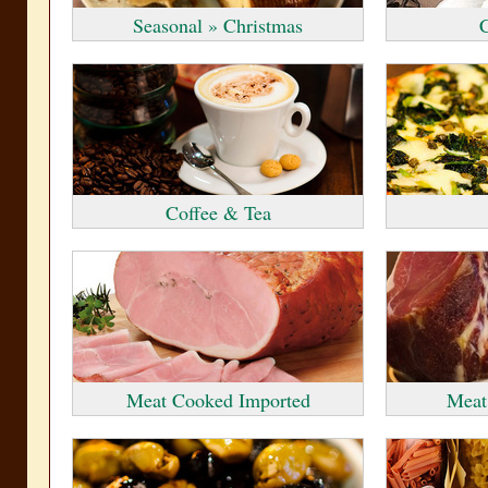
Seasonal » Christmas
C
Coffee & Tea
Meat Cooked Imported
Meat