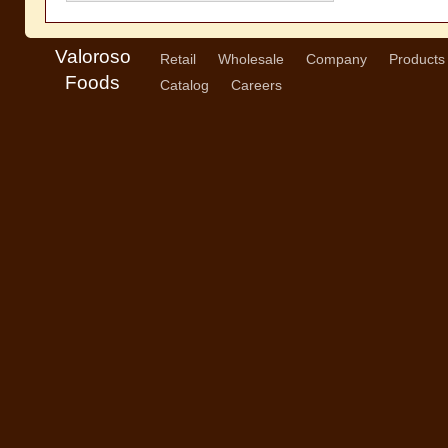
Valoroso
Retail
Wholesale
Company
Products
Foods
Catalog
Careers