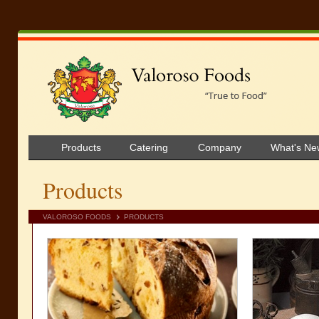
Products
Catering
Company
What's Ne
Products
VALOROSO FOODS
PRODUCTS