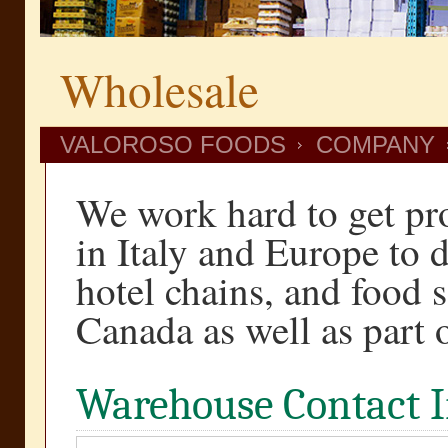
Wholesale
VALOROSO FOODS
COMPANY
We work hard to get pr
in Italy and Europe to di
hotel chains, and food 
Canada as well as part 
Warehouse Contact 