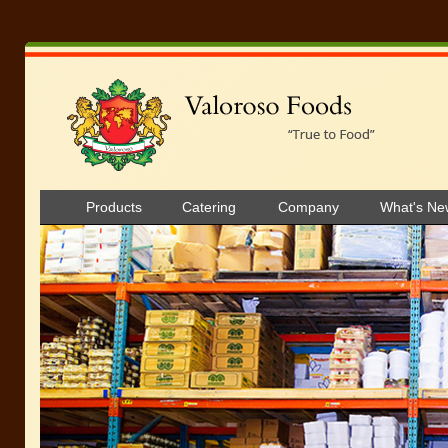
Products
Catering
Company
What's Ne