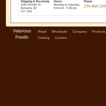
Shipping & Receiving
Hours
Phone
1083 Richter St.
Monday to Saturday
250-860-256
Kelowna, BC
9:00 am - 5:00 pm
V1Y 2K6
Valoroso
Retail
Wholesale
Company
Products
Foods
Catalog
Careers