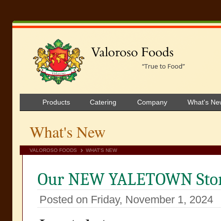
Products
Catering
Company
What's Ne
What's New
VALOROSO FOODS
WHAT'S NEW
Our NEW YALETOWN Stor
Posted on Friday, November 1, 2024