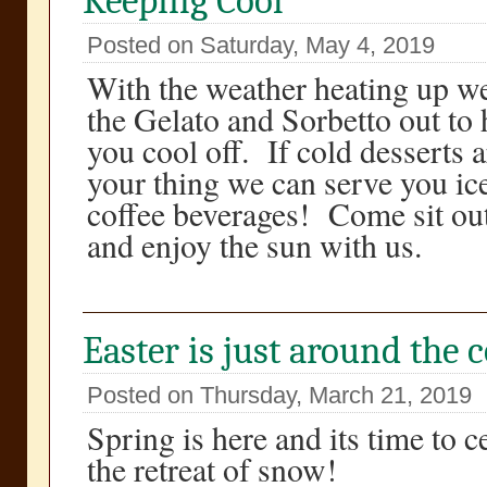
Keeping Cool
Posted on Saturday, May 4, 2019
With the weather heating up w
the Gelato and Sorbetto out to 
you cool off. If cold desserts a
your thing we can serve you ic
coffee beverages! Come sit ou
and enjoy the sun with us.
Easter is just around the 
Posted on Thursday, March 21, 2019
Spring is here and its time to c
the retreat of snow!