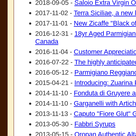
2018-09-05 -
Saloio Extra Virgin Ol
2017-11-02 -
Terra Siciliae, a new
2017-11-01 -
New Zicaffe "Black of
2016-12-31 -
18yr Aged Parmigiano
Canada
2016-11-04 -
Customer Appreciati
2016-07-22 -
The highly anticipated
2016-05-12 -
Parmigiano Reggian
2015-04-21 -
Introducing: Zuarina 
2014-11-10 -
Fonduta di Gruyere a
2014-11-10 -
Garganelli with Arti
2013-11-13 -
Caputo "Fiore Glut" G
2013-05-30 -
Fabbri Syrups
2013-05-15 -
Oropan Authentic Al