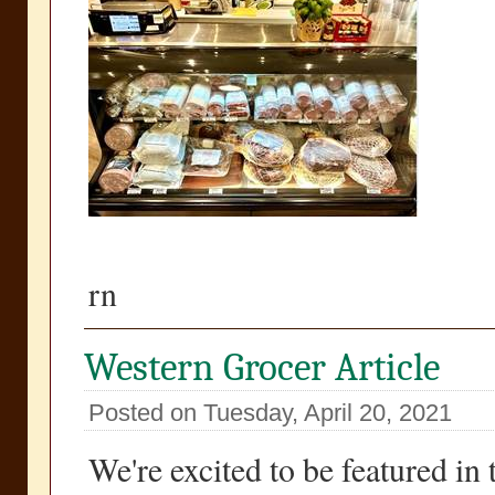
rn
Western Grocer Article
Posted on Tuesday, April 20, 2021
We're excited to be featured in 