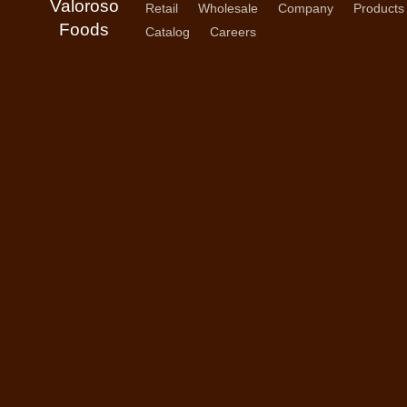
Valoroso
Retail
Wholesale
Company
Products
Foods
Catalog
Careers