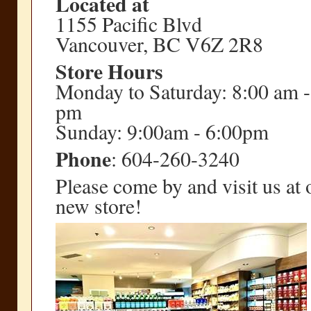
Located at
1155 Pacific Blvd
Vancouver, BC V6Z 2R8
Store Hours
Monday to Saturday: 8:00 am -
pm
Sunday: 9:00am - 6:00pm
Phone
: 604-260-3240
Please come by and visit us at 
new store!