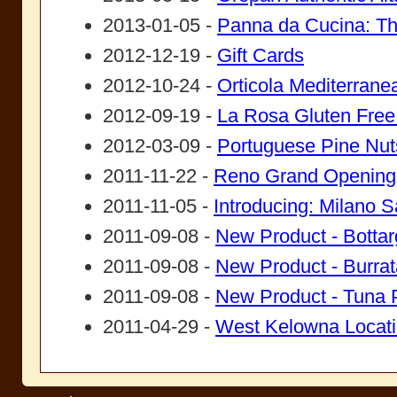
2013-01-05 -
Panna da Cucina: Th
2012-12-19 -
Gift Cards
2012-10-24 -
Orticola Mediterrane
2012-09-19 -
La Rosa Gluten Free
2012-03-09 -
Portuguese Pine Nut
2011-11-22 -
Reno Grand Opening
2011-11-05 -
Introducing: Milano S
2011-09-08 -
New Product - Botta
2011-09-08 -
New Product - Burrat
2011-09-08 -
New Product - Tuna P
2011-04-29 -
West Kelowna Locat