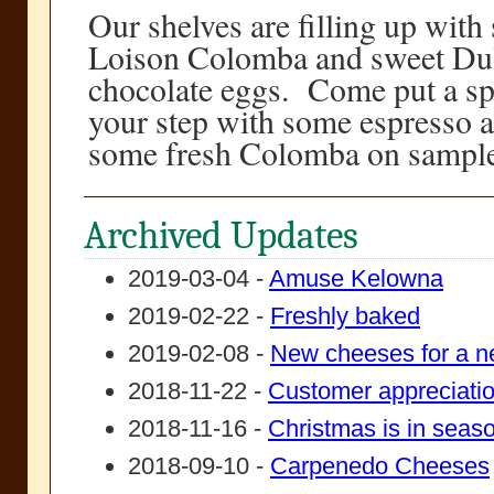
Our shelves are filling up with
Loison Colomba and sweet Dul
chocolate eggs. Come put a sp
your step with some espresso a
some fresh Colomba on sample
Archived Updates
2019-03-04 -
Amuse Kelowna
2019-02-22 -
Freshly baked
2019-02-08 -
New cheeses for a n
2018-11-22 -
Customer appreciati
2018-11-16 -
Christmas is in seas
2018-09-10 -
Carpenedo Cheeses