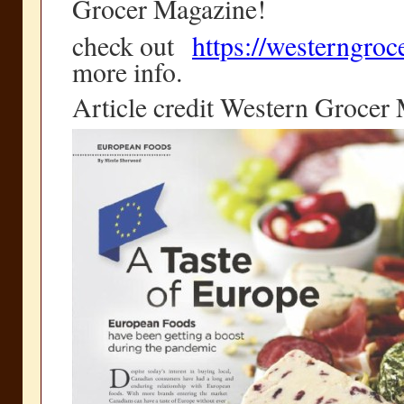
Grocer Magazine!
check out
https://westerngro
more info.
Article credit Western Grocer