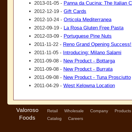
2013-01-05 -
Panna da Cucina: The Italian 
2012-12-19 -
Gift Cards
2012-10-24 -
Orticola Mediterranea
2012-09-19 -
La Rosa Gluten Free Pasta
2012-03-09 -
Portuguese Pine Nuts
2011-11-22 -
Reno Grand Opening Success!
2011-11-05 -
Introducing: Milano Salami
2011-09-08 -
New Product - Bottarga
2011-09-08 -
New Product - Burrata
2011-09-08 -
New Product - Tuna Prosciutto
2011-04-29 -
West Kelowna Location
Valoroso
Retail
Wholesale
Company
Products
Foods
Catalog
Careers