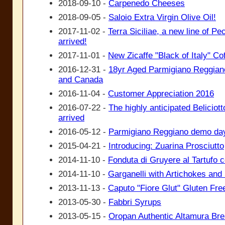
2018-09-10 -
Carpenedo Cheeses
2018-09-05 -
Saloio Extra Virgin Olive Oil!
2017-11-02 -
Terra Siciliae, a new line of P
arrived!
2017-11-01 -
New Zicaffe "Black of Italy" Co
2016-12-31 -
18yr Aged Parmigiano Reggiano
and Canada
2016-11-04 -
Customer Appreciation 2016
2016-07-22 -
The highly anticipated Beliciotto
arrived
2016-05-12 -
Parmigiano Reggiano demo da
2015-04-21 -
Introducing: Zuarina Prosciutto
2014-11-10 -
Fonduta di Gruyere al Tartufo 
2014-11-10 -
Garganelli with Artichokes an
2013-11-13 -
Caputo "Fiore Glut" Gluten Free
2013-05-30 -
Fabbri Syrups
2013-05-15 -
Oropan Authentic Altamura Br