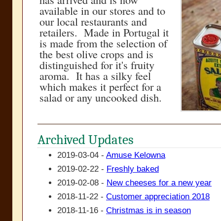
available in our stores and to
our local restaurants and
retailers. Made in Portugal it
is made from the selection of
the best olive crops and is
distinguished for it's fruity
aroma. It has a silky feel
which makes it perfect for a
salad or any uncooked dish.
Archived Updates
2019-03-04 -
Amuse Kelowna
2019-02-22 -
Freshly baked
2019-02-08 -
New cheeses for a new year
2018-11-22 -
Customer appreciation 2018
2018-11-16 -
Christmas is in season