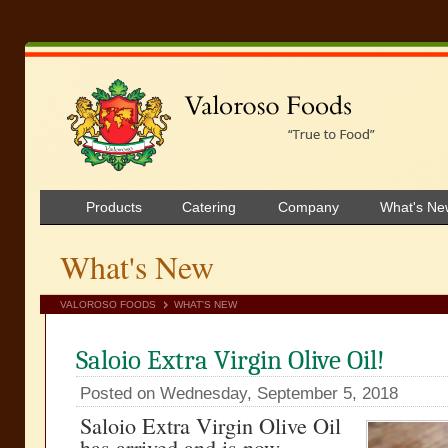
Products
Catering
Company
What's Ne
What's New
VALOROSO FOODS
WHAT'S NEW
Saloio Extra Virgin Olive Oil!
Posted on Wednesday, September 5, 2018
Saloio Extra Virgin Olive Oil
has arrived and is now