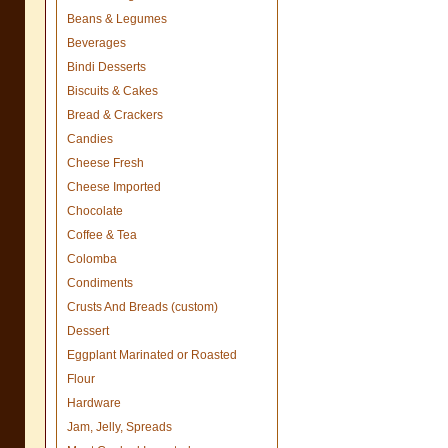
Beans & Legumes
Beverages
Bindi Desserts
Biscuits & Cakes
Bread & Crackers
Candies
Cheese Fresh
Cheese Imported
Chocolate
Coffee & Tea
Colomba
Condiments
Crusts And Breads (custom)
Dessert
Eggplant Marinated or Roasted
Flour
Hardware
Jam, Jelly, Spreads