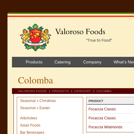
Products
Catering
Company
What's Ne
Colomba
VALOROSO FOODS
PRODUCTS
CATEGORY
COLOMBA
Seasonal » Christmas
PRODUCT
Seasonal » Easter
Focaccia Classic
Artichokes
Focaccia Classic
Asian Foods
Focaccia W/almonds
Bar Beverages