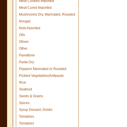
Meat Cooked Imported
Meat Cured Imported
Mushrooms Dry, Marinated, Roasted
Nougat
Nuts Assorted
Oils
Olives
Other
Panettone
Pasta Dry
Peppers Marinated or Roasted
Pickled Vegetables/Antipasto
Rice
Seafood
Seeds & Grains
Spices
Syrup Dessert, Drinks
Tomatoes
Tomatoes