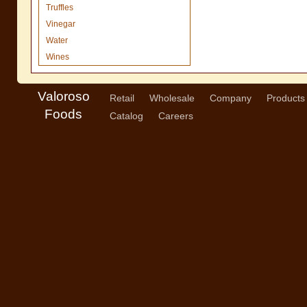
Truffles
Vinegar
Water
Wines
Valoroso
Retail
Wholesale
Company
Products
Foods
Catalog
Careers