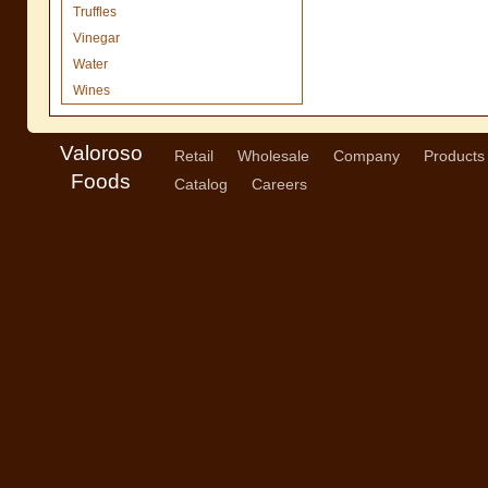
Truffles
Vinegar
Water
Wines
Valoroso
Retail
Wholesale
Company
Products
Foods
Catalog
Careers