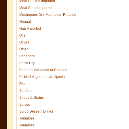
Meat Cooked Imported
Meat Cured Imported
Mushrooms Dry, Marinated, Roasted
Nougat
Nuts Assorted
Oils
Olives
Other
Panettone
Pasta Dry
Peppers Marinated or Roasted
Pickled Vegetables/Antipasto
Rice
Seafood
Seeds & Grains
Spices
Syrup Dessert, Drinks
Tomatoes
Tomatoes