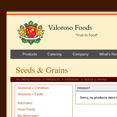
Products
Catering
Company
What's Ne
Seeds & Grains
VALOROSO FOODS
PRODUCTS
CATEGORY
SEEDS & GRAINS
Seasonal » Christmas
PRODUCT
Seasonal » Easter
Sorry, no products were f
Artichokes
Asian Foods
Bar Beverages