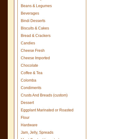
Beans & Legumes
Beverages
Bindi Desserts
Biscuits & Cakes
Bread & Crackers
Candies
Cheese Fresh
Cheese Imported
Chocolate
Coffee & Tea
Colomba
Condiments
Crusts And Breads (custom)
Dessert
Eggplant Marinated or Roasted
Flour
Hardware
Jam, Jelly, Spreads